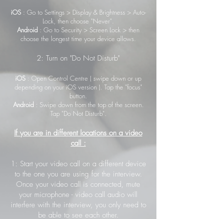
iOS
: Go to Settings > Display & Brightness > Auto-
Lock, then choose "Never".
Android
: Go to Security > Screen Lock > then
choose the longest time your device allows.
2: Turn on "Do Not Disturb"
iOS
: Open Control Centre ( swipe down or up
depending on your iOS version ). Tap the "focus"
button.
Android
: Swipe down from the top of the screen.
Tap "Do Not Disturb".
If you are in different locations on a video
call :
1: Start your video call on a different device
to the one you are using for the interview.
Once your video call is connected, mute
your microphone - video call audio will
interfere with the interview, you only need to
be able to see each other.