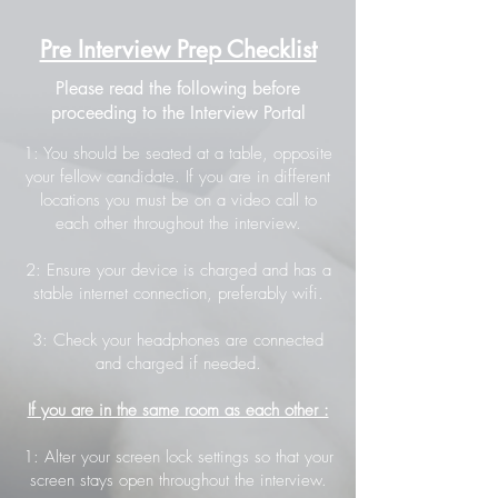
Pre Interview Prep Checklist
Please read the following before
proceeding to the Interview Portal
1: You should be seated at a table, opposite
your fellow candidate. If you are in different
locations you must be on a video call to
each other throughout the interview.
2: Ensure your device is charged and has a
stable internet connection, preferably wifi.
3: Check your headphones are connected
and charged if needed.
If you are in the same room as each other :
1: Alter your screen lock settings so that your
screen stays open throughout the interview.