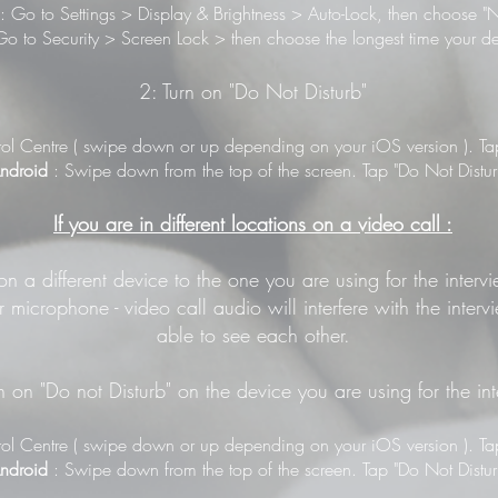
: Go to Settings > Display & Brightness > Auto-Lock, then choose "N
o to Security > Screen Lock > then choose the longest time your de
2: Turn on "Do Not Disturb"
ol Centre ( swipe down or up depending on your iOS version ). Tap 
ndroid
: Swipe down from the top of the screen. Tap "Do Not Distur
If you are in different locations on a video call :
 on a different device to the one you are using for the inter
 microphone - video call audio will interfere with the inter
able to see each other.
n on "Do not Disturb" on the device you are using for the in
ol Centre ( swipe down or up depending on your iOS version ). Tap 
ndroid
: Swipe down from the top of the screen. Tap "Do Not Distur