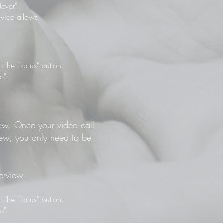
ever".
vice allows.
the "focus" button.
b".
view. Once your video call
view, you only need to be
terview.
the "focus" button.
b".