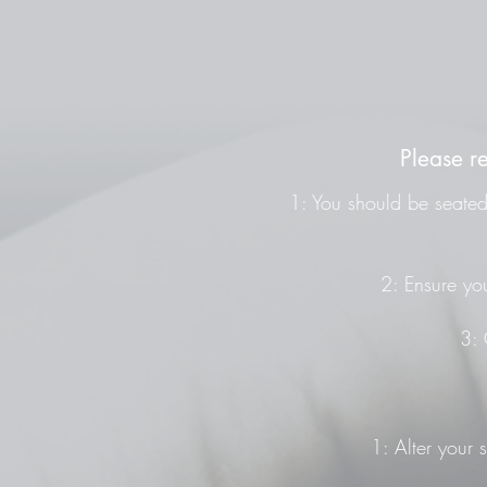
Please r
1: You should be seated 
2: Ensure you
3: 
1: Alter your 