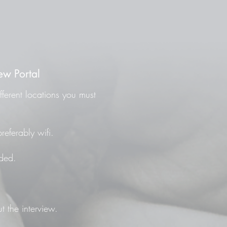
ew Portal
fferent locations you must
referably wifi.
ded.
t the interview.