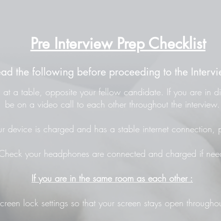
Pre Interview Prep Checklist
ead the following before proceeding to the Intervi
at a table, opposite your fellow candidate. If you are in di
be on a video call to each other throughout the interview.
r device is charged and has a stable internet connection, p
Check your headphones are connected and charged if nee
If you are in the same room as each other :
screen lock settings so that your screen stays open throughou