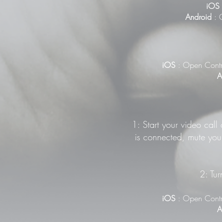
iOS
Android
: G
iOS
: Open Contr
A
1: Start your video call
is connected, mute your
2: Tur
iOS
: Open Contr
A