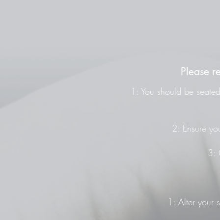
Please r
1: You should be seated 
2: Ensure you
3: 
1: Alter your 