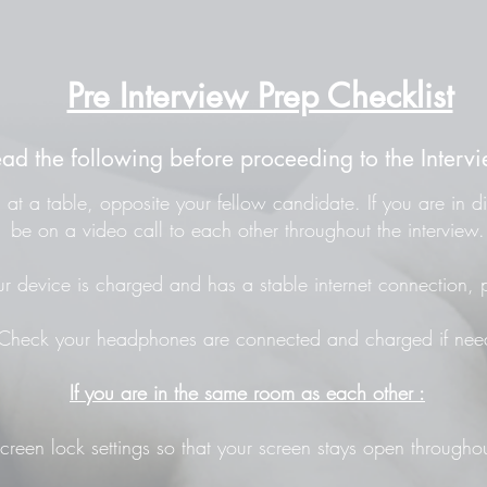
Pre Interview Prep Checklist
ead the following before proceeding to the Intervi
at a table, opposite your fellow candidate. If you are in di
be on a video call to each other throughout the interview.
r device is charged and has a stable internet connection, p
Check your headphones are connected and charged if nee
If you are in the same room as each other :
screen lock settings so that your screen stays open throughou