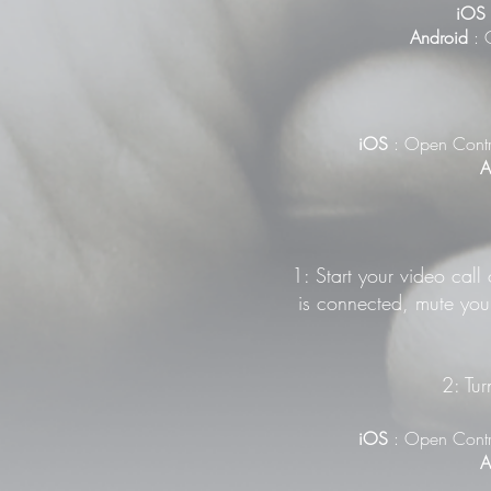
iOS
Android
: G
iOS
: Open Contr
A
1: Start your video call
is connected, mute your
2: Tur
iOS
: Open Contr
A