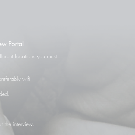
ew Portal
fferent locations you must
referably wifi.
ded.
t the interview.