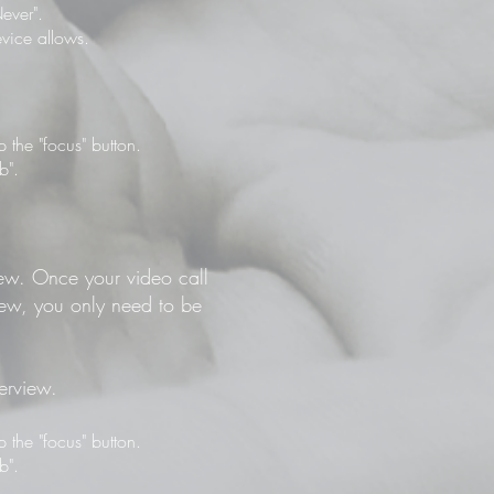
ever".
vice allows.
the "focus" button.
b".
view. Once your video call
view, you only need to be
terview.
the "focus" button.
b".