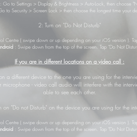
: Go to Settings > Display & Brightness > Auto-Lock, then choose "N
o to Security > Screen Lock > then choose the longest time your de
2: Turn on "Do Not Disturb"
ol Centre ( swipe down or up depending on your iOS version ). Tap 
ndroid
: Swipe down from the top of the screen. Tap "Do Not Distur
If you are in different locations on a video call :
 on a different device to the one you are using for the inter
 microphone - video call audio will interfere with the inter
able to see each other.
n on "Do not Disturb" on the device you are using for the in
ol Centre ( swipe down or up depending on your iOS version ). Tap 
ndroid
: Swipe down from the top of the screen. Tap "Do Not Distur