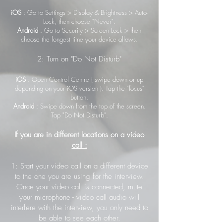
iOS
: Go to Settings > Display & Brightness > Auto-
Lock, then choose "Never".
Android
: Go to Security > Screen Lock > then
choose the longest time your device allows.
2: Turn on "Do Not Disturb"
iOS
: Open Control Centre ( swipe down or up
depending on your iOS version ). Tap the "focus"
button.
Android
: Swipe down from the top of the screen.
Tap "Do Not Disturb".
If you are in different locations on a video
call :
1: Start your video call on a different device
to the one you are using for the interview.
Once your video call is connected, mute
your microphone - video call audio will
interfere with the interview, you only need to
be able to see each other.