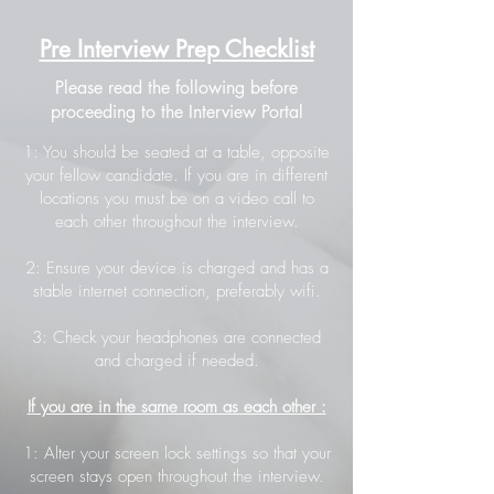
Pre Interview Prep Checklist
Please read the following before
proceeding to the Interview Portal
1: You should be seated at a table, opposite
your fellow candidate. If you are in different
locations you must be on a video call to
each other throughout the interview.
2: Ensure your device is charged and has a
stable internet connection, preferably wifi.
3: Check your headphones are connected
and charged if needed.
If you are in the same room as each other :
1: Alter your screen lock settings so that your
screen stays open throughout the interview.