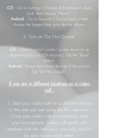
iOS
: Go to Settings > Display & Brightness > Auto-
Lock, then choose "Never".
Android
: Go to Security > Screen Lock > then
choose the longest time your device allows.
2: Turn on "Do Not Disturb"
iOS
: Open Control Centre ( swipe down or up
depending on your iOS version ). Tap the "focus"
button.
Android
: Swipe down from the top of the screen.
Tap "Do Not Disturb".
If you are in different locations on a video
call :
1: Start your video call on a different device
to the one you are using for the interview.
Once your video call is connected, mute
your microphone - video call audio will
interfere with the interview, you only need to
be able to see each other.