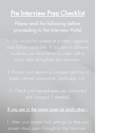
Pre Interview Prep Checklist
Please read the following before
proceeding to the Interview Portal
1: You should be seated at a table, opposite
your fellow candidate. If you are in different
locations you must be on a video call to
each other throughout the interview.
2: Ensure your device is charged and has a
stable internet connection, preferably wifi.
3: Check your headphones are connected
and charged if needed.
If you are in the same room as each other :
1: Alter your screen lock settings so that your
screen stays open throughout the interview.