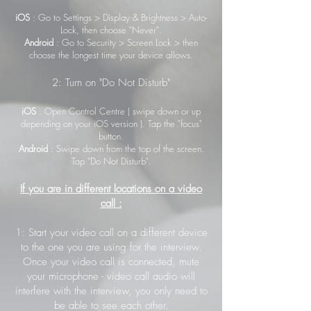
iOS
: Go to Settings > Display & Brightness > Auto-
Lock, then choose "Never".
Android
: Go to Security > Screen Lock > then
choose the longest time your device allows.
2: Turn on "Do Not Disturb"
iOS
: Open Control Centre ( swipe down or up
depending on your iOS version ). Tap the "focus"
button.
Android
: Swipe down from the top of the screen.
Tap "Do Not Disturb".
If you are in different locations on a video
call :
1: Start your video call on a different device
to the one you are using for the interview.
Once your video call is connected, mute
your microphone - video call audio will
interfere with the interview, you only need to
be able to see each other.