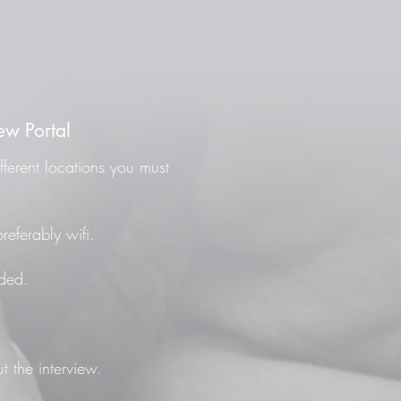
ew Portal
fferent locations you must
referably wifi.
ded.
t the interview.