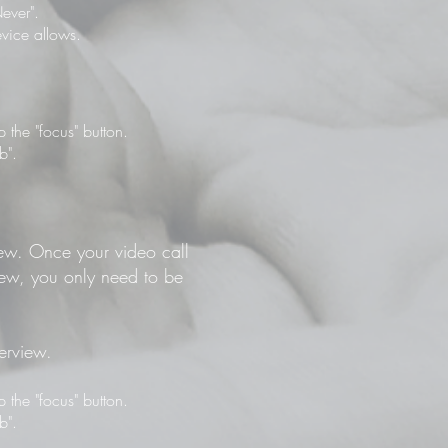
ever".
vice allows.
the "focus" button.
b".
view. Once your video call
view, you only need to be
terview.
the "focus" button.
b".