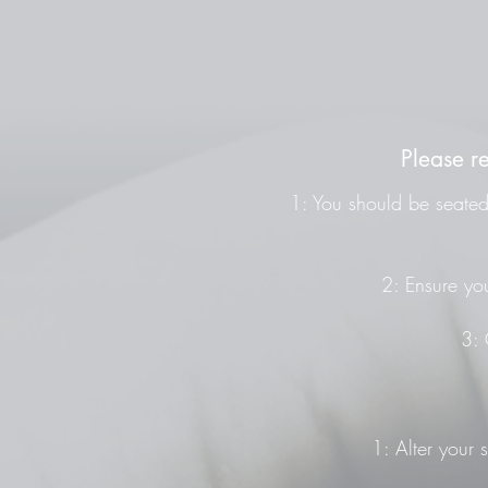
Please r
1: You should be seated 
2: Ensure you
3: 
1: Alter your 