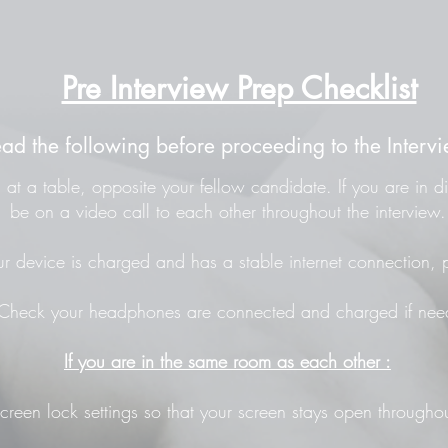
Pre Interview Prep Checklist
ead the following before proceeding to the Intervi
at a table, opposite your fellow candidate. If you are in di
be on a video call to each other throughout the interview.
r device is charged and has a stable internet connection, p
Check your headphones are connected and charged if nee
If you are in the same room as each other :
screen lock settings so that your screen stays open throughou