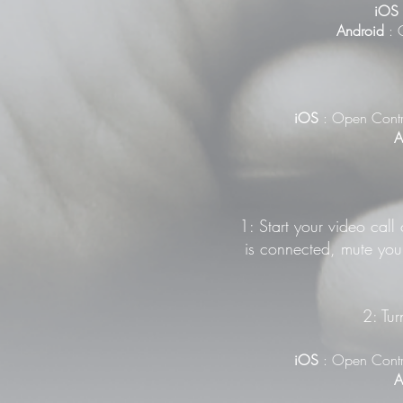
iOS
Android
: G
iOS
: Open Contr
A
1: Start your video call
is connected, mute your
2: Tur
iOS
: Open Contr
A