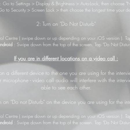
: Go to Settings > Display & Brightness > Auto-Lock, then choose "N
o to Security > Screen Lock > then choose the longest time your de
2: Turn on "Do Not Disturb"
ol Centre ( swipe down or up depending on your iOS version ). Tap 
ndroid
: Swipe down from the top of the screen. Tap "Do Not Distur
If you are in different locations on a video call :
 on a different device to the one you are using for the inter
 microphone - video call audio will interfere with the inter
able to see each other.
n on "Do not Disturb" on the device you are using for the in
ol Centre ( swipe down or up depending on your iOS version ). Tap 
ndroid
: Swipe down from the top of the screen. Tap "Do Not Distur