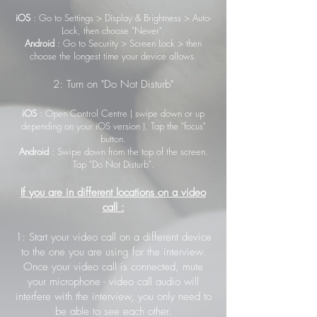
iOS
: Go to Settings > Display & Brightness > Auto-
Lock, then choose "Never".
Android
: Go to Security > Screen Lock > then
choose the longest time your device allows.
2: Turn on "Do Not Disturb"
iOS
: Open Control Centre ( swipe down or up
depending on your iOS version ). Tap the "focus"
button.
Android
: Swipe down from the top of the screen.
Tap "Do Not Disturb".
If you are in different locations on a video
call :
1: Start your video call on a different device
to the one you are using for the interview.
Once your video call is connected, mute
your microphone - video call audio will
interfere with the interview, you only need to
be able to see each other.