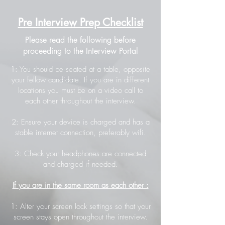
Pre Interview Prep Checklist
Please read the following before
proceeding to the Interview Portal
1: You should be seated at a table, opposite
your fellow candidate. If you are in different
locations you must be on a video call to
each other throughout the interview.
2: Ensure your device is charged and has a
stable internet connection, preferably wifi.
3: Check your headphones are connected
and charged if needed.
If you are in the same room as each other :
1: Alter your screen lock settings so that your
screen stays open throughout the interview.