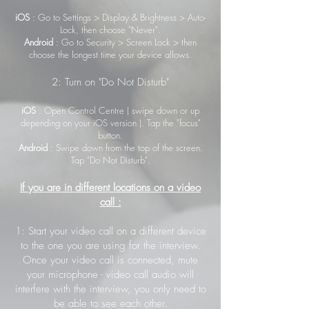
iOS
: Go to Settings > Display & Brightness > Auto-
Lock, then choose "Never".
Android
: Go to Security > Screen Lock > then
choose the longest time your device allows.
2: Turn on "Do Not Disturb"
iOS
: Open Control Centre ( swipe down or up
depending on your iOS version ). Tap the "focus"
button.
Android
: Swipe down from the top of the screen.
Tap "Do Not Disturb".
If you are in different locations on a video
call :
1: Start your video call on a different device
to the one you are using for the interview.
Once your video call is connected, mute
your microphone - video call audio will
interfere with the interview, you only need to
be able to see each other.