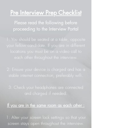
Pre Interview Prep Checklist
Please read the following before
proceeding to the Interview Portal
1: You should be seated at a table, opposite
your fellow candidate. If you are in different
locations you must be on a video call to
each other throughout the interview.
2: Ensure your device is charged and has a
stable internet connection, preferably wifi.
3: Check your headphones are connected
and charged if needed.
If you are in the same room as each other :
1: Alter your screen lock settings so that your
screen stays open throughout the interview.