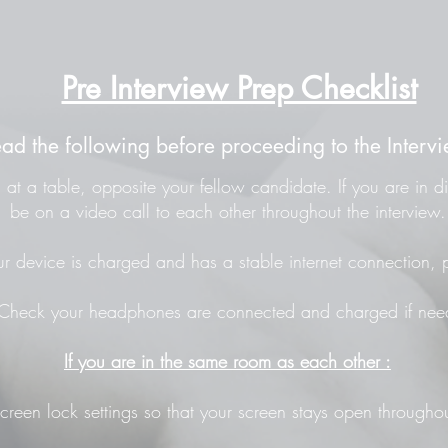
Pre Interview Prep Checklist
ead the following before proceeding to the Intervi
at a table, opposite your fellow candidate. If you are in di
be on a video call to each other throughout the interview.
r device is charged and has a stable internet connection, p
Check your headphones are connected and charged if nee
If you are in the same room as each other :
screen lock settings so that your screen stays open throughou