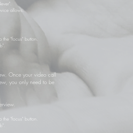
ever".
vice allows.
the "focus" button.
b".
view. Once your video call
view, you only need to be
terview.
the "focus" button.
b".