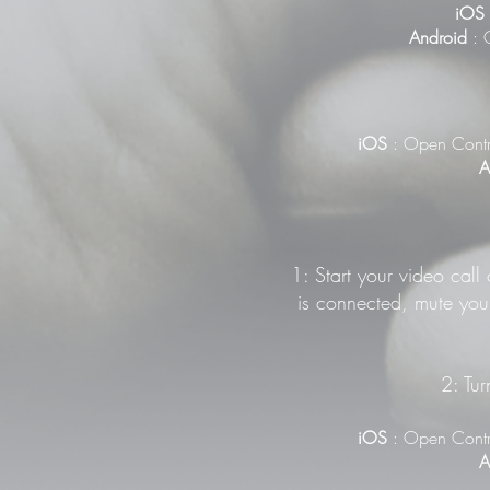
iOS
Android
: G
iOS
: Open Contr
A
1: Start your video call
is connected, mute your
2: Tur
iOS
: Open Contr
A