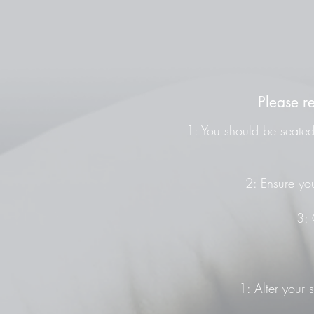
Please r
1: You should be seated 
2: Ensure you
3: 
1: Alter your 