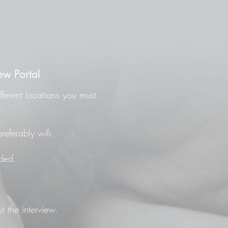
ew Portal
fferent locations you must
referably wifi.
ded.
t the interview.