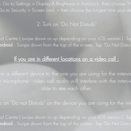
: Go to Settings > Display & Brightness > Auto-Lock, then choose "N
o to Security > Screen Lock > then choose the longest time your de
2: Turn on "Do Not Disturb"
ol Centre ( swipe down or up depending on your iOS version ). Tap 
ndroid
: Swipe down from the top of the screen. Tap "Do Not Distur
If you are in different locations on a video call :
 on a different device to the one you are using for the inter
 microphone - video call audio will interfere with the inter
able to see each other.
n on "Do not Disturb" on the device you are using for the in
ol Centre ( swipe down or up depending on your iOS version ). Tap 
ndroid
: Swipe down from the top of the screen. Tap "Do Not Distur