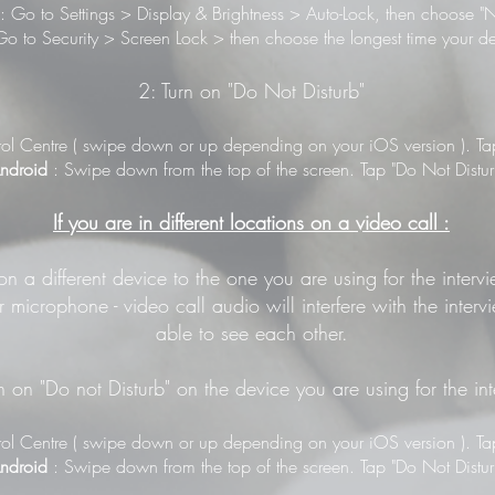
: Go to Settings > Display & Brightness > Auto-Lock, then choose "N
o to Security > Screen Lock > then choose the longest time your de
2: Turn on "Do Not Disturb"
ol Centre ( swipe down or up depending on your iOS version ). Tap 
ndroid
: Swipe down from the top of the screen. Tap "Do Not Distur
If you are in different locations on a video call :
 on a different device to the one you are using for the inter
 microphone - video call audio will interfere with the inter
able to see each other.
n on "Do not Disturb" on the device you are using for the in
ol Centre ( swipe down or up depending on your iOS version ). Tap 
ndroid
: Swipe down from the top of the screen. Tap "Do Not Distur