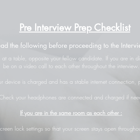
Pre Interview Prep Checklist
ead the following before proceeding to the Intervi
at a table, opposite your fellow candidate. If you are in di
be on a video call to each other throughout the interview.
r device is charged and has a stable internet connection, p
Check your headphones are connected and charged if nee
If you are in the same room as each other :
screen lock settings so that your screen stays open throughou