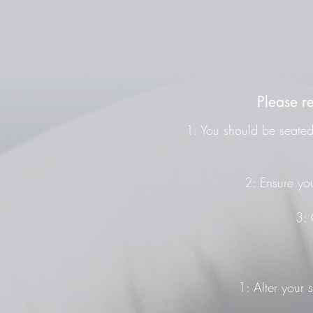
Please r
1: You should be seated 
2: Ensure you
3: 
1: Alter your 