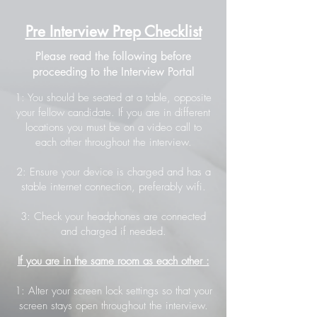
Pre Interview Prep Checklist
Please read the following before
proceeding to the Interview Portal
1: You should be seated at a table, opposite
your fellow candidate. If you are in different
locations you must be on a video call to
each other throughout the interview.
2: Ensure your device is charged and has a
stable internet connection, preferably wifi.
3: Check your headphones are connected
and charged if needed.
If you are in the same room as each other :
1: Alter your screen lock settings so that your
screen stays open throughout the interview.