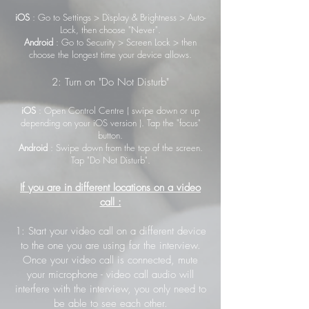
iOS
: Go to Settings > Display & Brightness > Auto-
Lock, then choose "Never".
Android
: Go to Security > Screen Lock > then
choose the longest time your device allows.
2: Turn on "Do Not Disturb"
iOS
: Open Control Centre ( swipe down or up
depending on your iOS version ). Tap the "focus"
button.
Android
: Swipe down from the top of the screen.
Tap "Do Not Disturb".
If you are in different locations on a video
call :
1: Start your video call on a different device
to the one you are using for the interview.
Once your video call is connected, mute
your microphone - video call audio will
interfere with the interview, you only need to
be able to see each other.