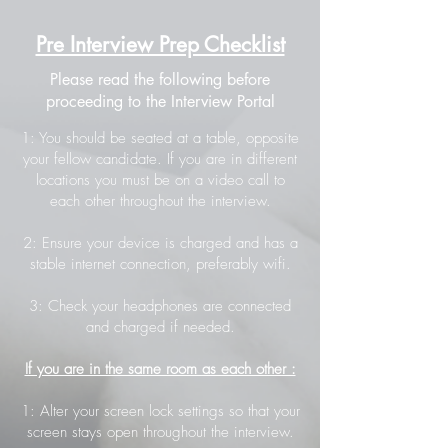
Pre Interview Prep Checklist
Please read the following before
proceeding to the Interview Portal
1: You should be seated at a table, opposite
your fellow candidate. If you are in different
locations you must be on a video call to
each other throughout the interview.
2: Ensure your device is charged and has a
stable internet connection, preferably wifi.
3: Check your headphones are connected
and charged if needed.
If you are in the same room as each other :
1: Alter your screen lock settings so that your
screen stays open throughout the interview.