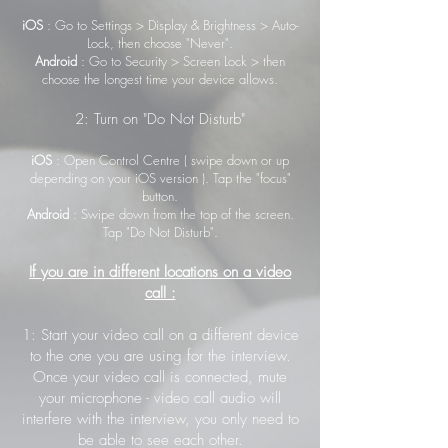
iOS
: Go to Settings > Display & Brightness > Auto-
Lock, then choose "Never".
Android
: Go to Security > Screen Lock > then
choose the longest time your device allows.
2: Turn on "Do Not Disturb"
iOS
: Open Control Centre ( swipe down or up
depending on your iOS version ). Tap the "focus"
button.
Android
: Swipe down from the top of the screen.
Tap "Do Not Disturb".
If you are in different locations on a video
call :
1: Start your video call on a different device
to the one you are using for the interview.
Once your video call is connected, mute
your microphone - video call audio will
interfere with the interview, you only need to
be able to see each other.