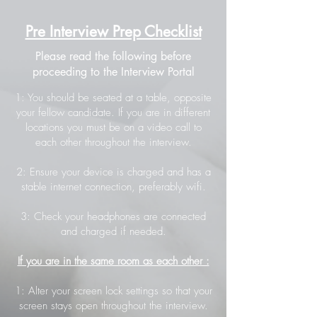
Pre Interview Prep Checklist
Please read the following before
proceeding to the Interview Portal
1: You should be seated at a table, opposite
your fellow candidate. If you are in different
locations you must be on a video call to
each other throughout the interview.
2: Ensure your device is charged and has a
stable internet connection, preferably wifi.
3: Check your headphones are connected
and charged if needed.
If you are in the same room as each other :
1: Alter your screen lock settings so that your
screen stays open throughout the interview.