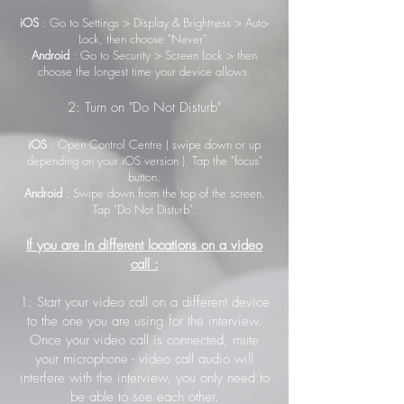
iOS
: Go to Settings > Display & Brightness > Auto-
Lock, then choose "Never".
Android
: Go to Security > Screen Lock > then
choose the longest time your device allows.
2: Turn on "Do Not Disturb"
iOS
: Open Control Centre ( swipe down or up
depending on your iOS version ). Tap the "focus"
button.
Android
: Swipe down from the top of the screen.
Tap "Do Not Disturb".
If you are in different locations on a video
call :
1: Start your video call on a different device
to the one you are using for the interview.
Once your video call is connected, mute
your microphone - video call audio will
interfere with the interview, you only need to
be able to see each other.