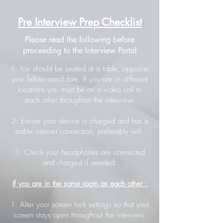
Pre Interview Prep Checklist
Please read the following before
proceeding to the Interview Portal
1: You should be seated at a table, opposite
your fellow candidate. If you are in different
locations you must be on a video call to
each other throughout the interview.
2: Ensure your device is charged and has a
stable internet connection, preferably wifi.
3: Check your headphones are connected
and charged if needed.
If you are in the same room as each other :
1: Alter your screen lock settings so that your
screen stays open throughout the interview.