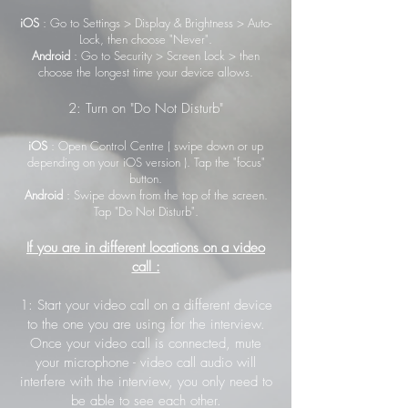
iOS
: Go to Settings > Display & Brightness > Auto-
Lock, then choose "Never".
Android
: Go to Security > Screen Lock > then
choose the longest time your device allows.
2: Turn on "Do Not Disturb"
iOS
: Open Control Centre ( swipe down or up
depending on your iOS version ). Tap the "focus"
button.
Android
: Swipe down from the top of the screen.
Tap "Do Not Disturb".
If you are in different locations on a video
call :
1: Start your video call on a different device
to the one you are using for the interview.
Once your video call is connected, mute
your microphone - video call audio will
interfere with the interview, you only need to
be able to see each other.