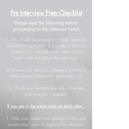
Pre Interview Prep Checklist
Please read the following before
proceeding to the Interview Portal
1: You should be seated at a table, opposite
your fellow candidate. If you are in different
locations you must be on a video call to
each other throughout the interview.
2: Ensure your device is charged and has a
stable internet connection, preferably wifi.
3: Check your headphones are connected
and charged if needed.
If you are in the same room as each other :
1: Alter your screen lock settings so that your
screen stays open throughout the interview.