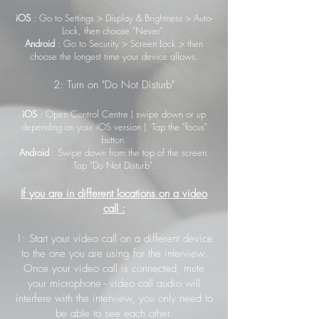
iOS
: Go to Settings > Display & Brightness > Auto-
Lock, then choose "Never".
Android
: Go to Security > Screen Lock > then
choose the longest time your device allows.
2: Turn on "Do Not Disturb"
iOS
: Open Control Centre ( swipe down or up
depending on your iOS version ). Tap the "focus"
button.
Android
: Swipe down from the top of the screen.
Tap "Do Not Disturb".
If you are in different locations on a video
call :
1: Start your video call on a different device
to the one you are using for the interview.
Once your video call is connected, mute
your microphone - video call audio will
interfere with the interview, you only need to
be able to see each other.