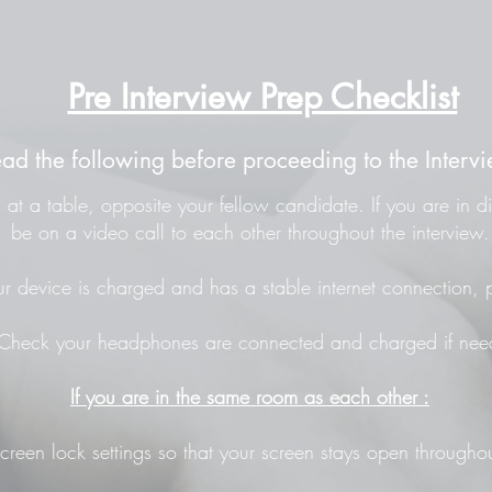
Pre Interview Prep Checklist
ead the following before proceeding to the Intervi
at a table, opposite your fellow candidate. If you are in di
be on a video call to each other throughout the interview.
r device is charged and has a stable internet connection, p
Check your headphones are connected and charged if nee
If you are in the same room as each other :
screen lock settings so that your screen stays open throughou