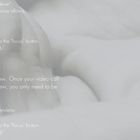
ever".
vice allows.
the "focus" button.
b".
view. Once your video call
view, you only need to be
terview.
the "focus" button.
b".