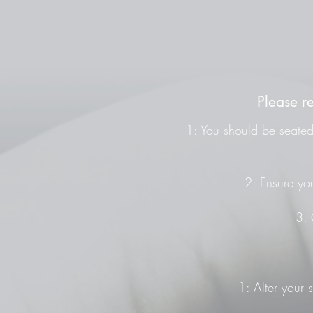
Please r
1: You should be seated 
2: Ensure you
3: 
1: Alter your 