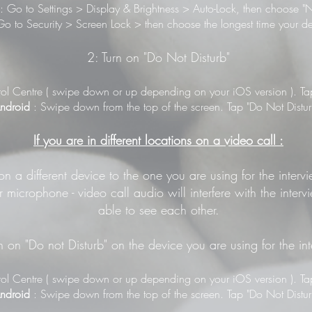
: Go to Settings > Display & Brightness > Auto-Lock, then choose "N
o to Security > Screen Lock > then choose the longest time your de
2: Turn on "Do Not Disturb"
ol Centre ( swipe down or up depending on your iOS version ). Tap 
ndroid
: Swipe down from the top of the screen. Tap "Do Not Distur
If you are in different locations on a video call :
 on a different device to the one you are using for the inter
 microphone - video call audio will interfere with the inter
able to see each other.
n on "Do not Disturb" on the device you are using for the in
ol Centre ( swipe down or up depending on your iOS version ). Tap 
ndroid
: Swipe down from the top of the screen. Tap "Do Not Distur