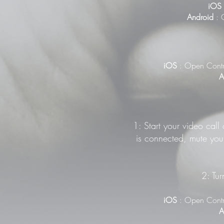
iOS
Android
: G
iOS
: Open Contr
A
1: Start your video call
is connected, mute your
2: Tur
iOS
: Open Contr
A