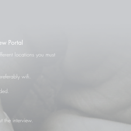
ew Portal
fferent locations you must
referably wifi.
ded.
t the interview.