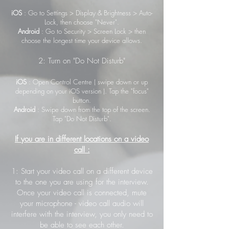
iOS
: Go to Settings > Display & Brightness > Auto-
Lock, then choose "Never".
Android
: Go to Security > Screen Lock > then
choose the longest time your device allows.
2: Turn on "Do Not Disturb"
iOS
: Open Control Centre ( swipe down or up
depending on your iOS version ). Tap the "focus"
button.
Android
: Swipe down from the top of the screen.
Tap "Do Not Disturb".
If you are in different locations on a video
call :
1: Start your video call on a different device
to the one you are using for the interview.
Once your video call is connected, mute
your microphone - video call audio will
interfere with the interview, you only need to
be able to see each other.