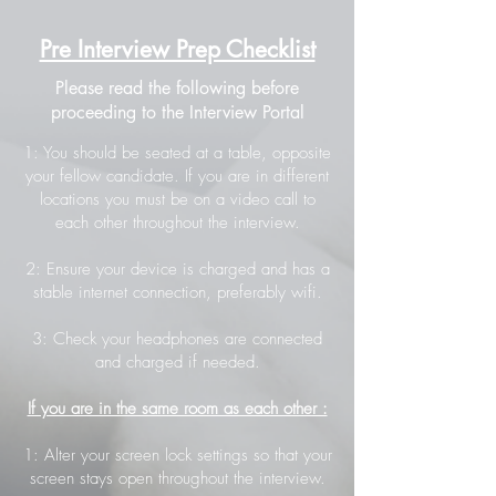
Pre Interview Prep Checklist
Please read the following before
proceeding to the Interview Portal
1: You should be seated at a table, opposite
your fellow candidate. If you are in different
locations you must be on a video call to
each other throughout the interview.
2: Ensure your device is charged and has a
stable internet connection, preferably wifi.
3: Check your headphones are connected
and charged if needed.
If you are in the same room as each other :
1: Alter your screen lock settings so that your
screen stays open throughout the interview.