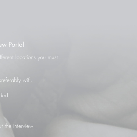
ew Portal
fferent locations you must
referably wifi.
ded.
t the interview.