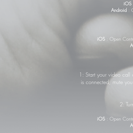
iOS
Android
: G
iOS
: Open Contr
A
1: Start your video call
is connected, mute your
2: Tur
iOS
: Open Contr
A