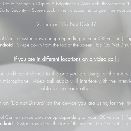
: Go to Settings > Display & Brightness > Auto-Lock, then choose "N
o to Security > Screen Lock > then choose the longest time your de
2: Turn on "Do Not Disturb"
ol Centre ( swipe down or up depending on your iOS version ). Tap 
ndroid
: Swipe down from the top of the screen. Tap "Do Not Distur
If you are in different locations on a video call :
 on a different device to the one you are using for the inter
 microphone - video call audio will interfere with the inter
able to see each other.
n on "Do not Disturb" on the device you are using for the in
ol Centre ( swipe down or up depending on your iOS version ). Tap 
ndroid
: Swipe down from the top of the screen. Tap "Do Not Distur