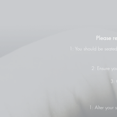
Please r
1: You should be seated 
2: Ensure you
3: 
1: Alter your 