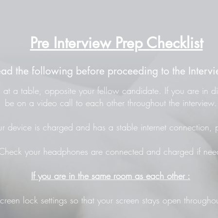
Pre Interview Prep Checklist
ead the following before proceeding to the Intervi
at a table, opposite your fellow candidate. If you are in di
be on a video call to each other throughout the interview.
r device is charged and has a stable internet connection, p
Check your headphones are connected and charged if nee
If you are in the same room as each other :
screen lock settings so that your screen stays open throughou