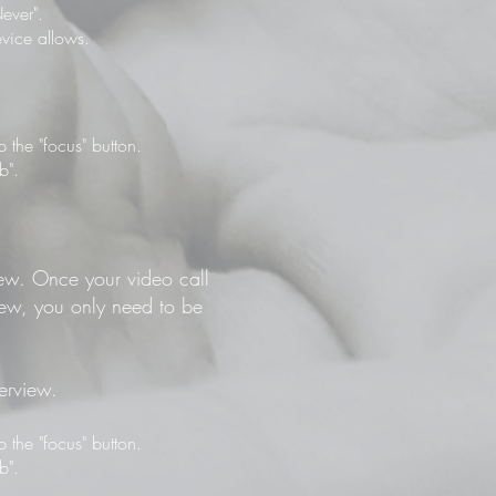
ever".
vice allows.
the "focus" button.
b".
view. Once your video call
view, you only need to be
terview.
the "focus" button.
b".