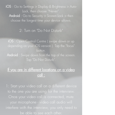
iOS
: Go to Settings > Display & Brightness > Auto-
Lock, then choose "Never".
Android
: Go to Security > Screen Lock > then
choose the longest time your device allows.
2: Turn on "Do Not Disturb"
iOS
: Open Control Centre ( swipe down or up
depending on your iOS version ). Tap the "focus"
button.
Android
: Swipe down from the top of the screen.
Tap "Do Not Disturb".
If you are in different locations on a video
call :
1: Start your video call on a different device
to the one you are using for the interview.
Once your video call is connected, mute
your microphone - video call audio will
interfere with the interview, you only need to
be able to see each other.