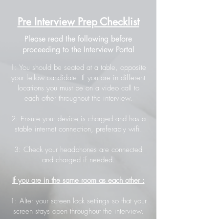
Pre Interview Prep Checklist
Please read the following before
proceeding to the Interview Portal
1: You should be seated at a table, opposite
your fellow candidate. If you are in different
locations you must be on a video call to
each other throughout the interview.
2: Ensure your device is charged and has a
stable internet connection, preferably wifi.
3: Check your headphones are connected
and charged if needed.
If you are in the same room as each other :
1: Alter your screen lock settings so that your
screen stays open throughout the interview.