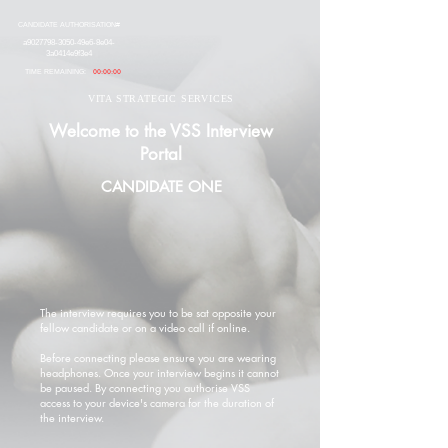
CANDIDATE AUTHORISATION#
a9027798-3050-49e6-8e04-
3a0414e9f3e4
TIME REMAINING:
00:00:00
VITA STRATEGIC SERVICES
Welcome to the VSS Interview
Portal
CANDIDATE ONE
The interview requires you to be sat opposite your
fellow candidate or on a video call if online.
Before connecting please ensure you are wearing
headphones. Once your interview begins it cannot
be paused. By connecting you authorise VSS
access to your device's camera for the duration of
the interview.