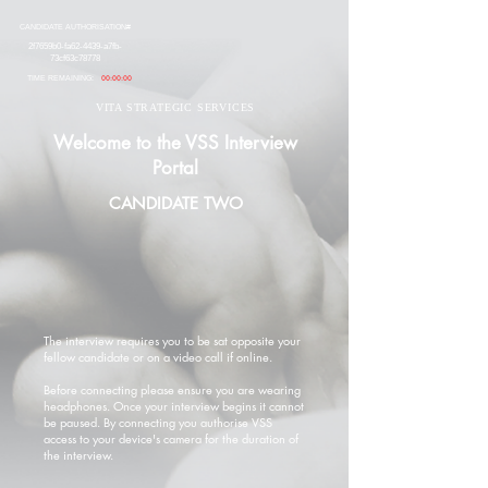
CANDIDATE AUTHORISATION#
2f7659b0-fa62-4439-a7fb-
73cf63c78778
TIME REMAINING:
00:00:00
VITA STRATEGIC SERVICES
Welcome to the VSS Interview
Portal
CANDIDATE TWO
The interview requires you to be sat opposite your
fellow candidate or on a video call if online.
Before connecting please ensure you are wearing
headphones. Once your interview begins it cannot
be paused. By connecting you authorise VSS
access to your device's camera for the duration of
the interview.