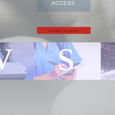
ACCESS
Contact Support