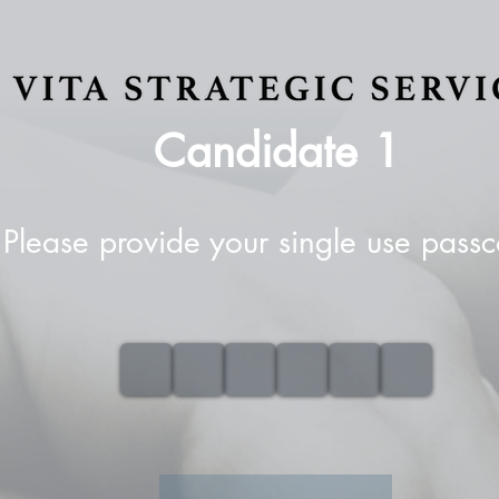
Candidate
1
Please provide your single use pass