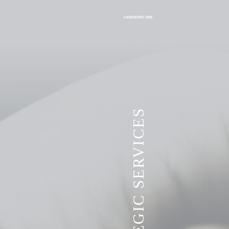
CANDIDATE ONE
VITA STRATEGIC SERVICES